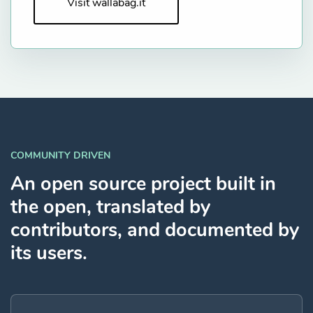
Visit wallabag.it
COMMUNITY DRIVEN
An open source project built in
the open, translated by
contributors, and documented by
its users.