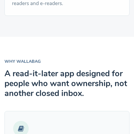
readers and e-readers.
WHY WALLABAG
A read-it-later app designed for
people who want ownership, not
another closed inbox.