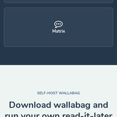
Matrix
SELF-HOST WALLABAG
Download wallabag and
run your own read-it-later