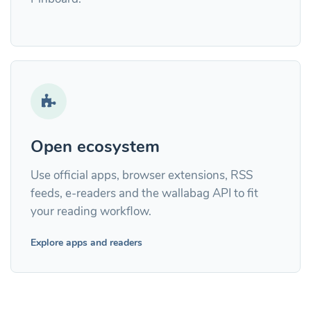
Open ecosystem
Use official apps, browser extensions, RSS
feeds, e-readers and the wallabag API to fit
your reading workflow.
Explore apps and readers