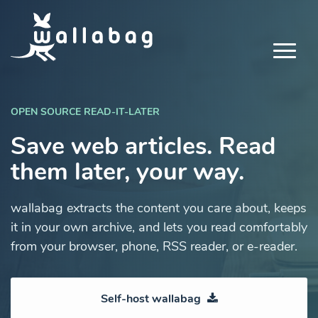
OPEN SOURCE READ-IT-LATER
Save web articles. Read
them later, your way.
wallabag extracts the content you care about, keeps
it in your own archive, and lets you read comfortably
from your browser, phone, RSS reader, or e-reader.
Self-host wallabag