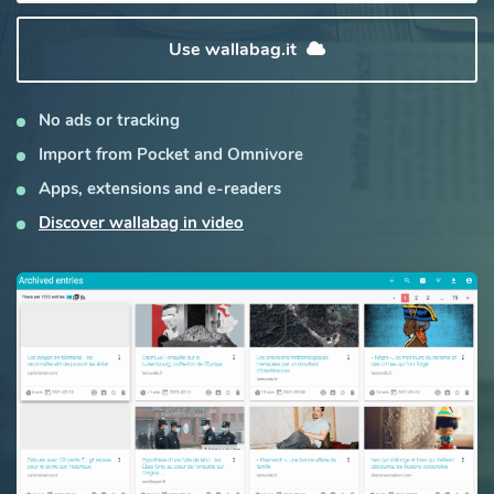
Use wallabag.it
No ads or tracking
Import from Pocket and Omnivore
Apps, extensions and e-readers
Discover wallabag in video