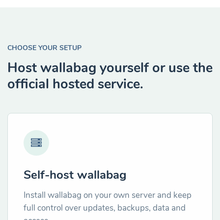
CHOOSE YOUR SETUP
Host wallabag yourself or use the
official hosted service.
Self-host wallabag
Install wallabag on your own server and keep
full control over updates, backups, data and