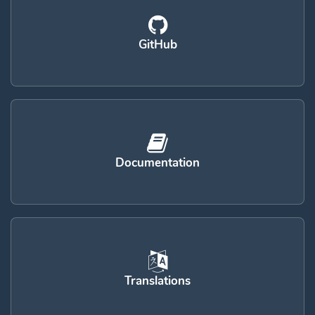
GitHub
Documentation
Translations