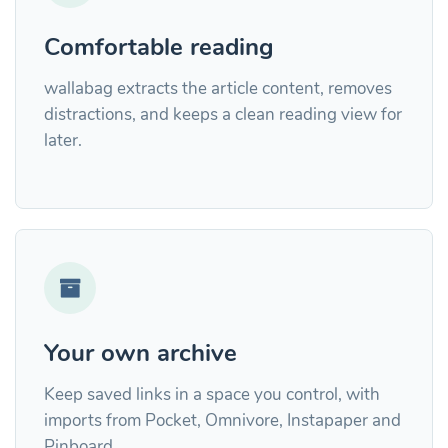
Comfortable reading
wallabag extracts the article content, removes
distractions, and keeps a clean reading view for
later.
Your own archive
Keep saved links in a space you control, with
imports from Pocket, Omnivore, Instapaper and
Pinboard.