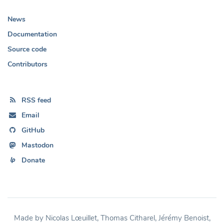
News
Documentation
Source code
Contributors
RSS feed
Email
GitHub
Mastodon
Donate
Made by Nicolas Lœuillet, Thomas Citharel, Jérémy Benoist,