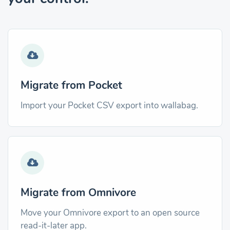
Migrate from Pocket
Import your Pocket CSV export into wallabag.
Migrate from Omnivore
Move your Omnivore export to an open source
read-it-later app.