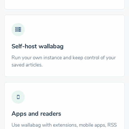
Self-host wallabag
Run your own instance and keep control of your
saved articles.
Apps and readers
Use wallabag with extensions, mobile apps, RSS