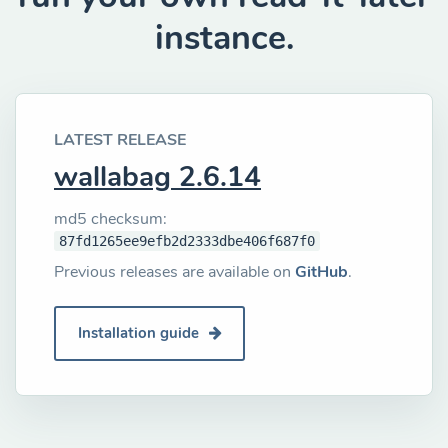
instance.
LATEST RELEASE
wallabag 2.6.14
md5 checksum:
87fd1265ee9efb2d2333dbe406f687f0
Previous releases are available on
GitHub
.
Installation guide