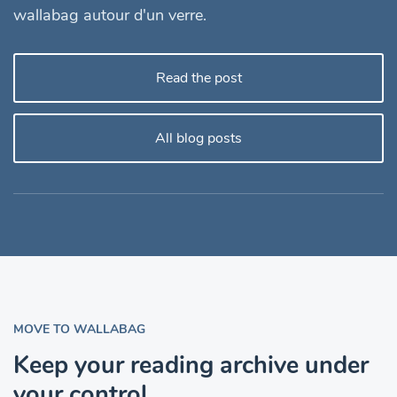
wallabag autour d'un verre.
Read the post
All blog posts
MOVE TO WALLABAG
Keep your reading archive under
your control.