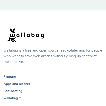
wallabag is a free and open source read-it-later app for people
who want to save web articles without giving up control of
their archive.
Features
Apps and readers
Self-hosting
wallabag.it