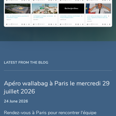
LATEST FROM THE BLOG
Apéro wallabag à Paris le mercredi 29
juillet 2026
24 June 2026
Rendez-vous à Paris pour rencontrer l'équipe