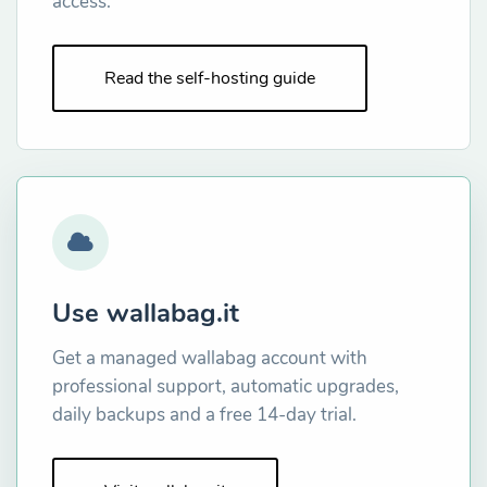
access.
Read the self-hosting guide
Use wallabag.it
Get a managed wallabag account with
professional support, automatic upgrades,
daily backups and a free 14-day trial.