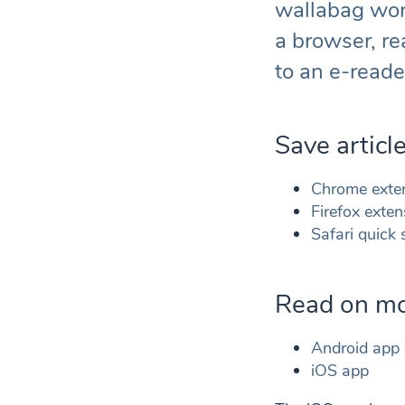
wallabag work
a browser, re
to an e-reade
Save articl
Chrome exte
Firefox exten
Safari quick
Read on mo
Android app
iOS app