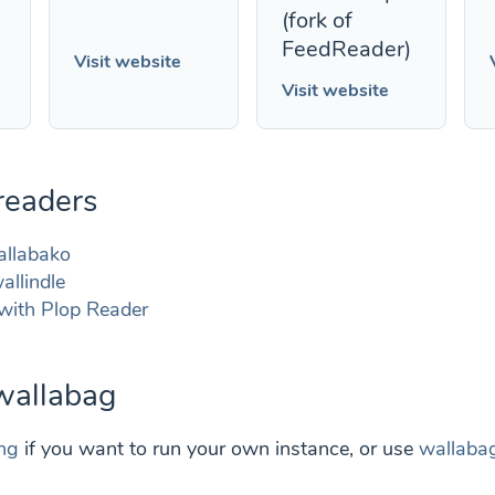
(fork of
FeedReader)
Visit website
Visit website
readers
allabako
allindle
with Plop Reader
 wallabag
ing
if you want to run your own instance, or use
wallabag