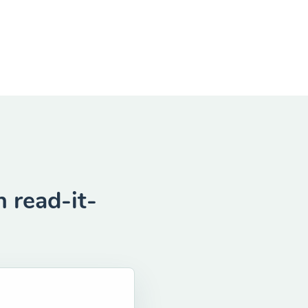
 read-it-