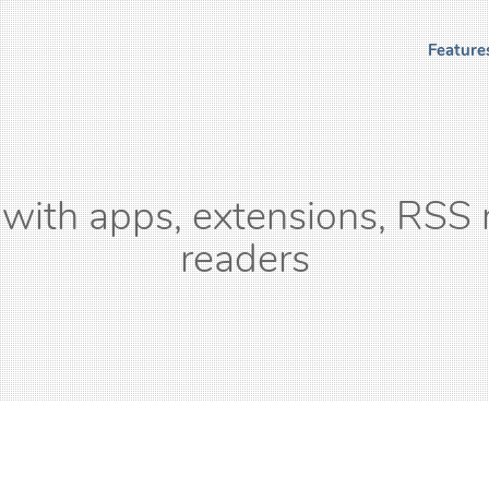
Feature
with apps, extensions, RSS 
readers