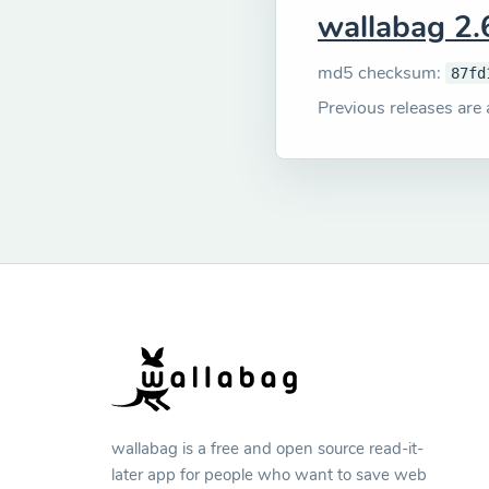
wallabag 2.
md5 checksum:
87fd
Previous releases are 
wallabag is a free and open source read-it-
later app for people who want to save web