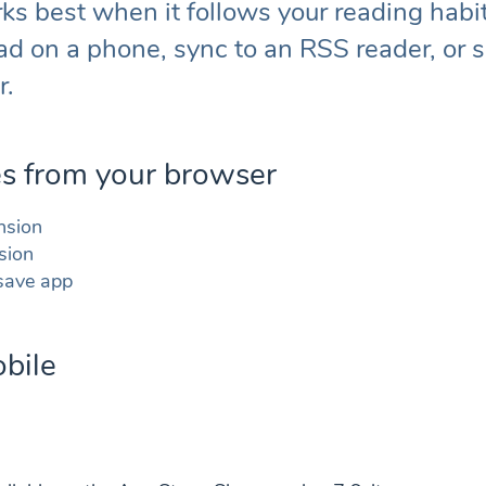
s best when it follows your reading habi
ad on a phone, sync to an RSS reader, or s
r.
es from your browser
nsion
sion
 save app
bile