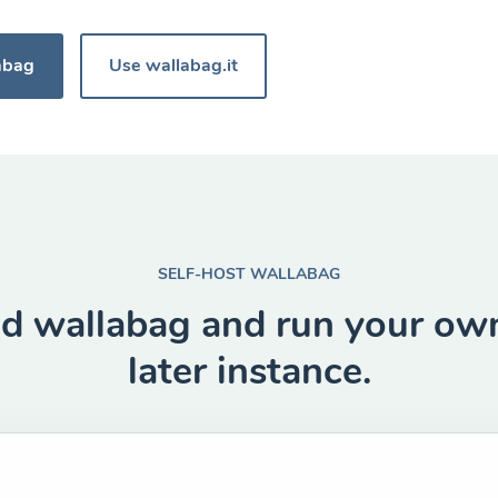
abag
Use wallabag.it
SELF-HOST WALLABAG
 wallabag and run your own
later instance.