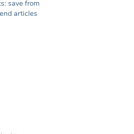
ts: save from
end articles