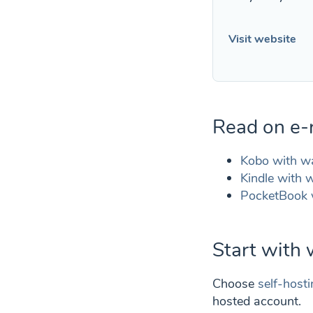
Visit website
Read on e-
Kobo with w
Kindle with w
PocketBook 
Start with
Choose
self-host
hosted account.