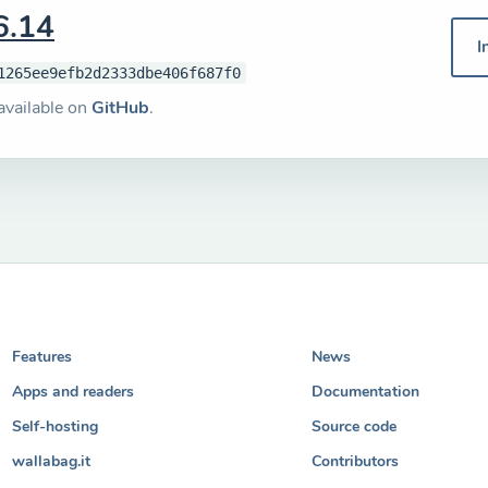
6.14
I
1265ee9efb2d2333dbe406f687f0
available on
GitHub
.
Features
News
Apps and readers
Documentation
Self-hosting
Source code
wallabag.it
Contributors