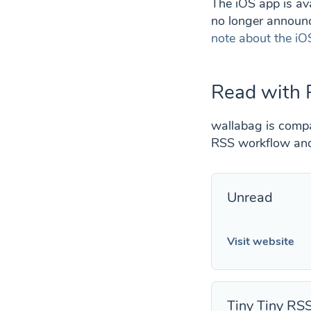
The iOS app is ava
no longer announc
note about the iO
Read with 
wallabag is compat
RSS workflow and 
Unread
Visit website
Tiny Tiny RS