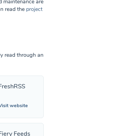
nd maintenance are
an read the
project
dy read through an
FreshRSS
Visit website
Fiery Feeds