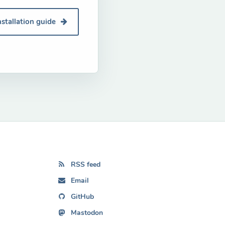
nstallation guide
RSS feed
Email
GitHub
Mastodon