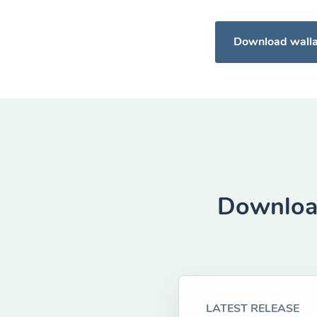
Download wall
Download
LATEST RELEASE