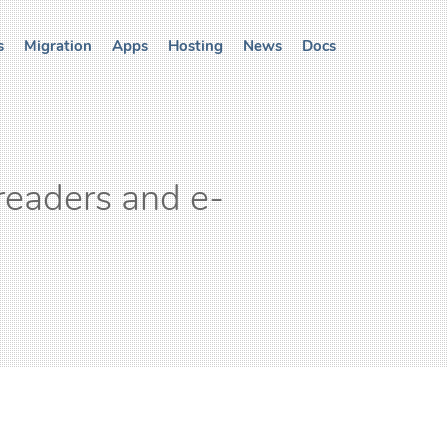
s
Migration
Apps
Hosting
News
Docs
readers and e-