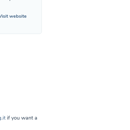
Visit website
.it
if you want a