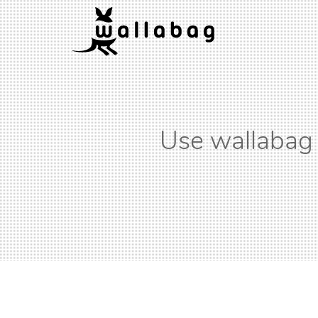
Use wallabag 