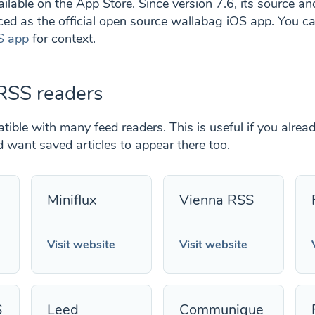
ilable on the App Store. Since version 7.6, its source a
ed as the official open source wallabag iOS app. You c
S app
for context.
RSS readers
ible with many feed readers. This is useful if you alrea
want saved articles to appear there too.
Miniflux
Vienna RSS
Visit website
Visit website
S
Leed
Communique