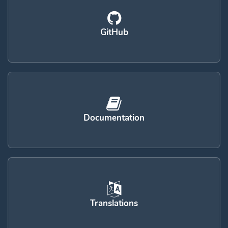
GitHub
Documentation
Translations