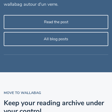
wallabag autour d'un verre.
Read the post
All blog posts
MOVE TO WALLABAG
Keep your reading archive under
your control.