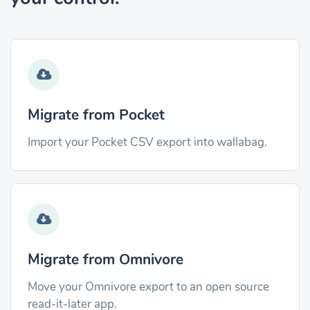
Migrate from Pocket
Import your Pocket CSV export into wallabag.
Migrate from Omnivore
Move your Omnivore export to an open source
read-it-later app.