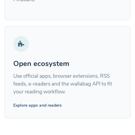
Open ecosystem
Use official apps, browser extensions, RSS
feeds, e-readers and the wallabag API to fit
your reading workflow.
Explore apps and readers