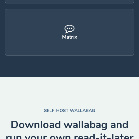
Matrix
SELF-HOST WALLABAG
Download wallabag and
run your own read-it-later