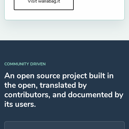
Visit wallabag.it
COMMUNITY DRIVEN
An open source project built in
the open, translated by
contributors, and documented by
its users.