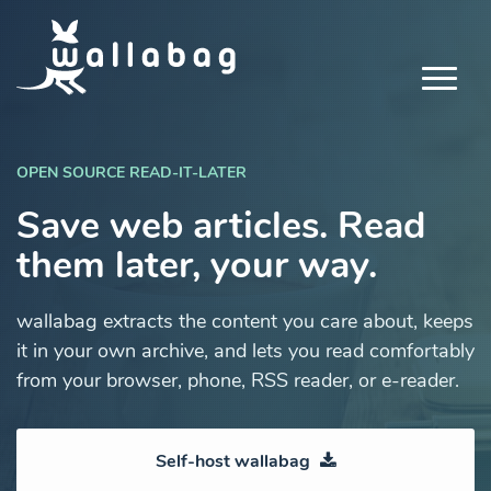
OPEN SOURCE READ-IT-LATER
Save web articles. Read
them later, your way.
wallabag extracts the content you care about, keeps
it in your own archive, and lets you read comfortably
from your browser, phone, RSS reader, or e-reader.
Self-host wallabag