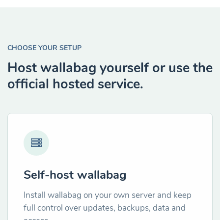
CHOOSE YOUR SETUP
Host wallabag yourself or use the
official hosted service.
Self-host wallabag
Install wallabag on your own server and keep
full control over updates, backups, data and