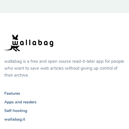
wallabag is a free and open source read-it-later app for people
who want to save web articles without giving up control of
their archive.
Features
Apps and readers
Self-hosting
wallabag.it