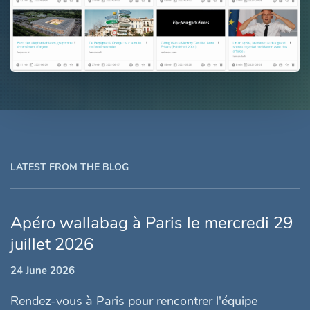
LATEST FROM THE BLOG
Apéro wallabag à Paris le mercredi 29
juillet 2026
24 June 2026
Rendez-vous à Paris pour rencontrer l'équipe