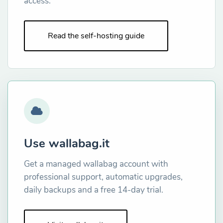
access.
Read the self-hosting guide
Use wallabag.it
Get a managed wallabag account with
professional support, automatic upgrades,
daily backups and a free 14-day trial.