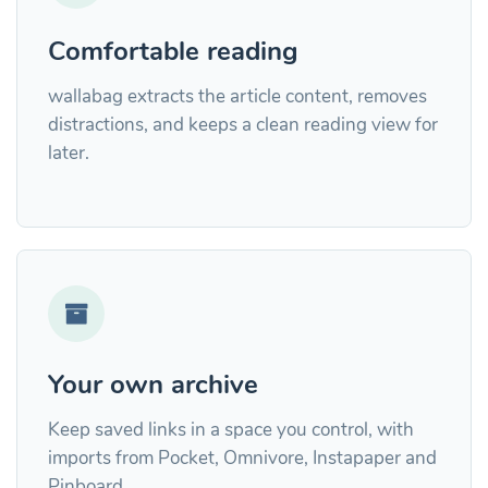
Comfortable reading
wallabag extracts the article content, removes
distractions, and keeps a clean reading view for
later.
Your own archive
Keep saved links in a space you control, with
imports from Pocket, Omnivore, Instapaper and
Pinboard.