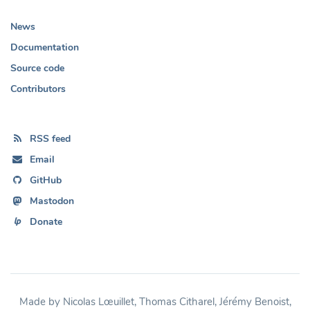
News
Documentation
Source code
Contributors
RSS feed
Email
GitHub
Mastodon
Donate
Made by Nicolas Lœuillet, Thomas Citharel, Jérémy Benoist,