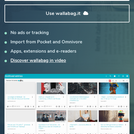
Use wallabag.it
No ads or tracking
Import from Pocket and Omnivore
Apps, extensions and e-readers
Discover wallabag in video