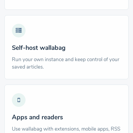
Self-host wallabag
Run your own instance and keep control of your
saved articles.
Apps and readers
Use wallabag with extensions, mobile apps, RSS