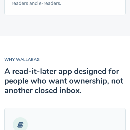
readers and e-readers.
WHY WALLABAG
A read-it-later app designed for
people who want ownership, not
another closed inbox.