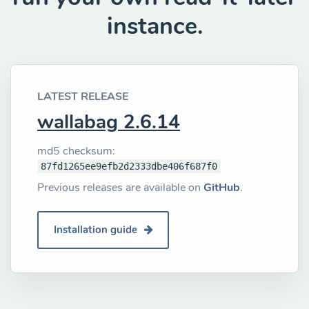
instance.
LATEST RELEASE
wallabag 2.6.14
md5 checksum:
87fd1265ee9efb2d2333dbe406f687f0
Previous releases are available on
GitHub
.
Installation guide