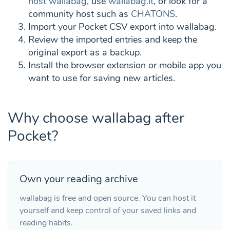
host wallabag
, use
wallabag.it
, or look for a
community host such as
CHATONS
.
Import your Pocket CSV export into wallabag.
Review the imported entries and keep the
original export as a backup.
Install the browser extension or mobile app you
want to use for saving new articles.
Why choose wallabag after
Pocket?
Own your reading archive
wallabag is free and open source. You can host it
yourself and keep control of your saved links and
reading habits.