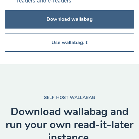
readers and e-readers
Download wallabag
Use wallabag.it
SELF-HOST WALLABAG
Download wallabag and
run your own read-it-later
instance.