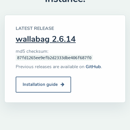
LATEST RELEASE
wallabag 2.6.14
md5 checksum:
87fd1265ee9efb2d2333dbe406f687f0
Previous releases are available on
GitHub
.
Installation guide