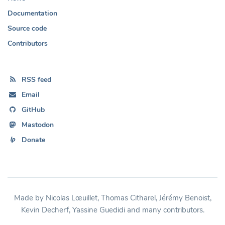
Documentation
Source code
Contributors
RSS feed
Email
GitHub
Mastodon
Donate
Made by Nicolas Lœuillet, Thomas Citharel, Jérémy Benoist,
Kevin Decherf, Yassine Guedidi and many contributors.