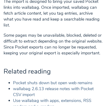
The import is designed to bring your saved Pocket
links into wallabag. Once imported, wallabag can
fetch article content, let you tag entries, archive
what you have read and keep a searchable reading
list.
Some pages may be unavailable, blocked, deleted or
difficult to extract depending on the original website.
Since Pocket exports can no longer be requested,
keeping your original export is especially important.
Related reading
Pocket shuts down but open web remains
wallabag 2.6.13 release notes with Pocket
CSV import
Use wallabag with apps, extensions, RSS