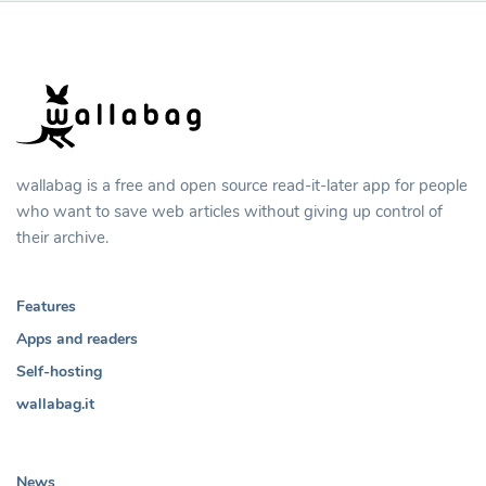
wallabag is a free and open source read-it-later app for people
who want to save web articles without giving up control of
their archive.
Features
Apps and readers
Self-hosting
wallabag.it
News