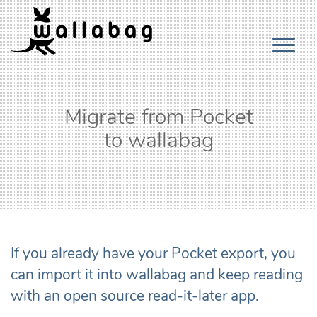
Migrate from Pocket
to wallabag
If you already have your Pocket export, you
can import it into wallabag and keep reading
with an open source read-it-later app.