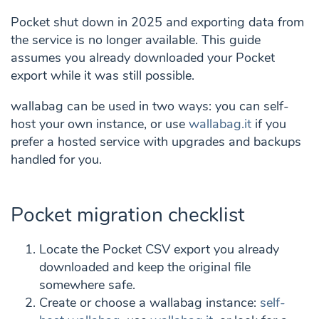
Pocket shut down in 2025 and exporting data from
the service is no longer available. This guide
assumes you already downloaded your Pocket
export while it was still possible.
wallabag can be used in two ways: you can self-
host your own instance, or use
wallabag.it
if you
prefer a hosted service with upgrades and backups
handled for you.
Pocket migration checklist
Locate the Pocket CSV export you already
downloaded and keep the original file
somewhere safe.
Create or choose a wallabag instance:
self-