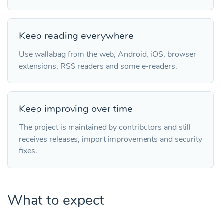
Keep reading everywhere
Use wallabag from the web, Android, iOS, browser
extensions, RSS readers and some e-readers.
Keep improving over time
The project is maintained by contributors and still
receives releases, import improvements and security
fixes.
What to expect